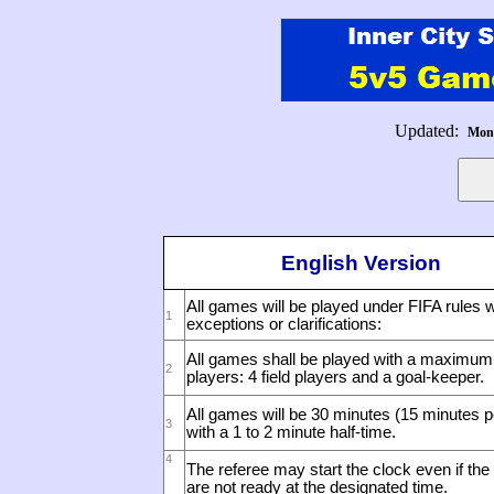
Updated:
Mond
English Version
All games will be played under FIFA rules w
1
exceptions or clarifications:
All games shall be played with a maximum 
2
players: 4 field players and a goal-keeper.
All games will be 30 minutes (15 minutes pe
3
with a 1 to 2 minute half-time.
4
The referee may start the clock even if the
are not ready at the designated time.