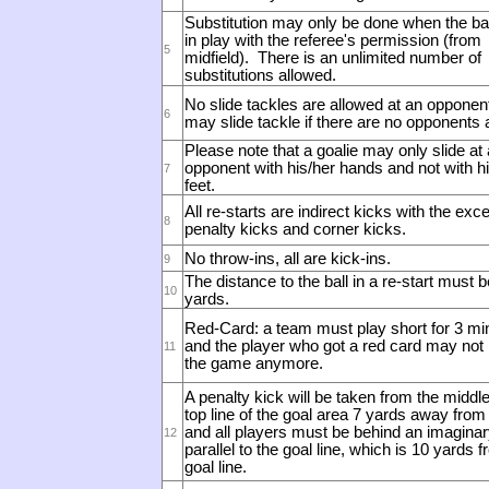
Substitution may only be done when the ball
in play with the referee's permission (from
5
midfield).
There is an unlimited number of
substitutions allowed.
No slide tackles are allowed at an opponent
6
may slide tackle if there are no opponents 
Please note that a goalie may only slide at
opponent with his/her hands and not with hi
7
feet.
All re-starts are indirect kicks with the exce
8
penalty kicks and corner kicks.
No throw-ins, all are kick-ins.
9
The distance to the ball in a re-start must b
10
yards.
Red-Card: a team must play short for 3 mi
and the player who got a red card may not 
11
the game anymore.
A penalty kick will be taken from the middle
top line of the goal area 7 yards away from
and all players must be behind an imaginary
12
parallel to the goal line, which is 10 yards 
goal line.