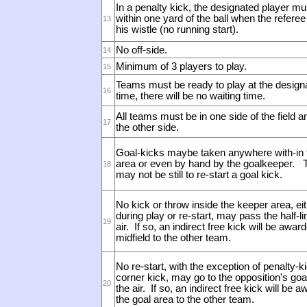
In a penalty kick, the designated player mu
within one yard of the ball when the refere
13
his wistle (no running start).
No off-side.
14
Minimum of 3 players to play.
15
Teams must be ready to play at the design
16
time, there will be no waiting time.
All teams must be in one side of the field a
17
the other side.
Goal-kicks maybe taken anywhere with-in 
area or even by hand by the goalkeeper.
T
18
may not be still to re-start a goal kick.
No kick or throw inside the keeper area, ei
during play or re-start, may pass the half-li
19
air. If so, an indirect free kick will be awar
midfield to the other team.
No re-start, with the exception of penalty-k
corner kick, may go to the opposition's goal
20
the air. If so, an indirect free kick will be 
the goal area to the other team.